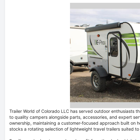
Trailer World of Colorado LLC has served outdoor enthusiasts 
to quality campers alongside parts, accessories, and expert se
ownership, maintaining a customer-focused approach built on ho
stocks a rotating selection of lightweight travel trailers suited t