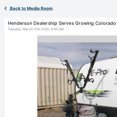
Back to Media Room
Henderson Dealership Serves Growing Colorado
Tuesday, March 10th 2026, 8:45 AM