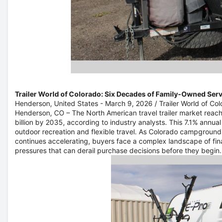
Trailer World of Colorado: Six Decades of Family-Owned Ser
Henderson, United States -
March 9, 2026
/
Trailer World of Co
Henderson, CO –
The North American travel trailer market reach
billion by 2035, according to industry analysts. This 7.1% annua
outdoor recreation and flexible travel. As Colorado campground
continues accelerating, buyers face a complex landscape of fina
pressures that can derail purchase decisions before they begin.