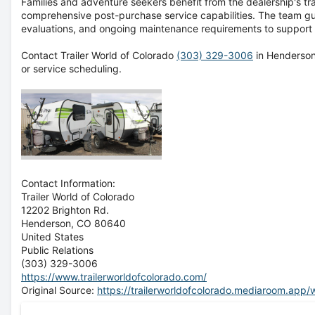
Families and adventure seekers benefit from the dealership's t
comprehensive post-purchase service capabilities. The team gu
evaluations, and ongoing maintenance requirements to support 
Contact Trailer World of Colorado
(303) 329-3006
in Henderson,
or service scheduling.
Contact Information:
Trailer World of Colorado
12202 Brighton Rd.
Henderson
, CO
80640
United States
Public Relations
(303) 329-3006
https://www.trailerworldofcolorado.com/
Original Source:
https://trailerworldofcolorado.mediaroom.app