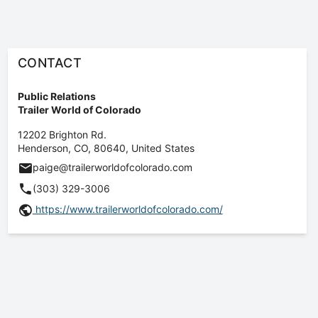
CONTACT
Public Relations
Trailer World of Colorado
12202 Brighton Rd.
Henderson
,
CO
,
80640
,
United States
paige@trailerworldofcolorado.com
(303) 329-3006
https://www.trailerworldofcolorado.com/