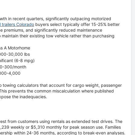
wth in recent quarters, significantly outpacing motorized
l trailers Colorado
buyers select typically offer 15-25% better
ce premiums, and significantly reduced maintenance
o maintain their existing tow vehicle rather than purchasing
ss A Motorhome
000-30,000 lbs
nificant (6-8 mpg)
0-300/month
000-4,000
o towing calculators that account for cargo weight, passenger
. This prevents the common miscalculation where published
expose the inadequacies.
est from customers using rentals as extended test drives. The
$1,239 weekly or $5,310 monthly for peak season use. Families
nership within 24-36 months, according to break-even analyses.