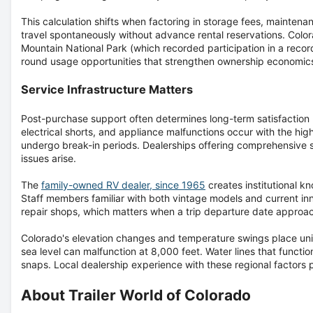
This calculation shifts when factoring in storage fees, mainten
travel spontaneously without advance rental reservations. Colo
Mountain National Park (which recorded participation in a record
round usage opportunities that strengthen ownership economic
Service Infrastructure Matters
Post-purchase support often determines long-term satisfaction mo
electrical shorts, and appliance malfunctions occur with the hig
undergo break-in periods. Dealerships offering comprehensiv
issues arise.
The
family-owned RV dealer, since 1965
creates institutional k
Staff members familiar with both vintage models and current in
repair shops, which matters when a trip departure date approa
Colorado's elevation changes and temperature swings place un
sea level can malfunction at 8,000 feet. Water lines that funct
snaps. Local dealership experience with these regional factors
About Trailer World of Colorado