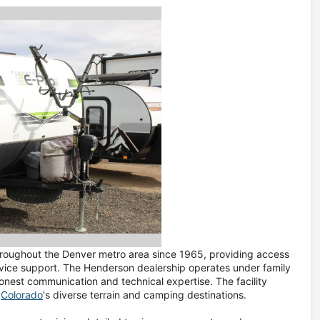
throughout the Denver metro area since 1965, providing access
rvice support. The Henderson dealership operates under family
nest communication and technical expertise. The facility
o
Colorado
's diverse terrain and camping destinations.