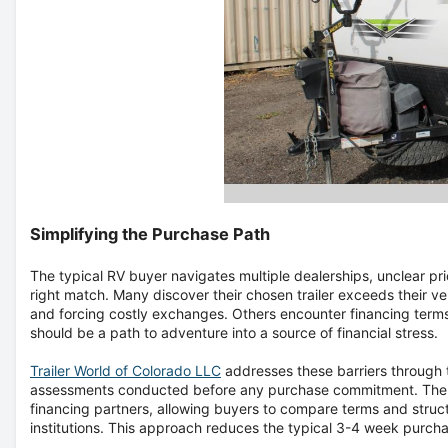
Simplifying the Purchase Path
The typical RV buyer navigates multiple dealerships, unclear pri
right match. Many discover their chosen trailer exceeds their v
and forcing costly exchanges. Others encounter financing terms
should be a path to adventure into a source of financial stress.
Trailer World of Colorado LLC
addresses these barriers through 
assessments conducted before any purchase commitment. The He
financing partners, allowing buyers to compare terms and structu
institutions. This approach reduces the typical 3-4 week purcha