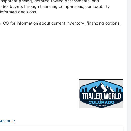
ransparent pricing, detailed towing assessments, and
ides buyers through financing comparisons, compatibility
informed decisions.
 CO for information about current inventory, financing options,
/welcome