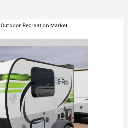
 Outdoor Recreation Market