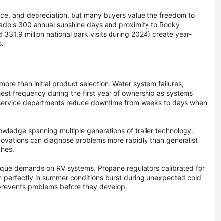
ance, and depreciation, but many buyers value the freedom to
rado's 300 annual sunshine days and proximity to Rocky
 331.9 million national park visits during 2024) create year-
s.
re than initial product selection. Water system failures,
hest frequency during the first year of ownership as systems
e service departments reduce downtime from weeks to days when
nowledge spanning multiple generations of trailer technology.
novations can diagnose problems more rapidly than generalist
ches.
ique demands on RV systems. Propane regulators calibrated for
ion perfectly in summer conditions burst during unexpected cold
 prevents problems before they develop.