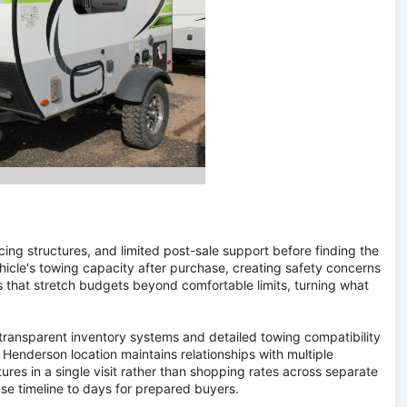
cing structures, and limited post-sale support before finding the
ehicle's towing capacity after purchase, creating safety concerns
 that stretch budgets beyond comfortable limits, turning what
transparent inventory systems and detailed towing compatibility
nderson location maintains relationships with multiple
res in a single visit rather than shopping rates across separate
se timeline to days for prepared buyers.