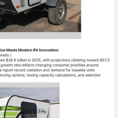
vice Meets Modern RV Innovation
lorado
/
ed $28.6 billion in 2025, with projections climbing toward $57.3
l growth rate reflects changing consumer priorities around
s report record visitation and demand for towable units
ncing options, towing capacity calculations, and selection