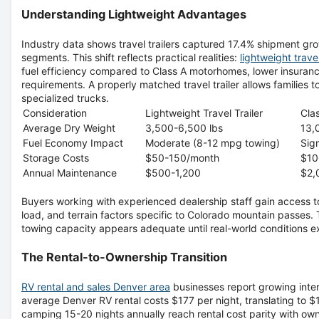
Understanding Lightweight Advantages
Industry data shows travel trailers captured 17.4% shipment gro
segments. This shift reflects practical realities:
lightweight trave
fuel efficiency compared to Class A motorhomes, lower insuran
requirements. A properly matched travel trailer allows families t
specialized trucks.
Consideration
Lightweight Travel Trailer
Cla
Average Dry Weight
3,500-6,500 lbs
13,
Fuel Economy Impact
Moderate (8-12 mpg towing)
Sig
Storage Costs
$50-150/month
$10
Annual Maintenance
$500-1,200
$2,
Buyers working with experienced dealership staff gain access t
load, and terrain factors specific to Colorado mountain passes
towing capacity appears adequate until real-world conditions 
The Rental-to-Ownership Transition
RV rental and sales Denver area
businesses report growing inter
average Denver RV rental costs $177 per night, translating to 
camping 15-20 nights annually reach rental cost parity with ow